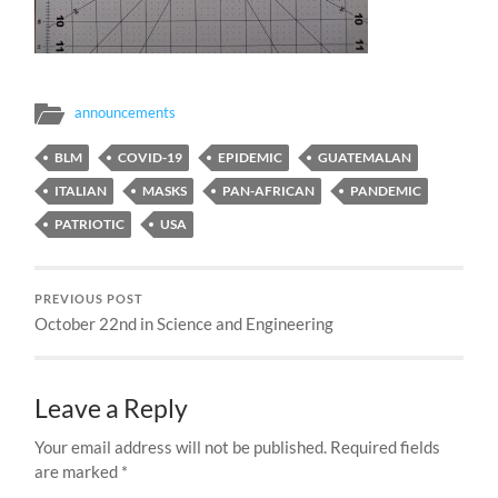
announcements
BLM
COVID-19
EPIDEMIC
GUATEMALAN
ITALIAN
MASKS
PAN-AFRICAN
PANDEMIC
PATRIOTIC
USA
PREVIOUS POST
October 22nd in Science and Engineering
Leave a Reply
Your email address will not be published.
Required fields
are marked
*