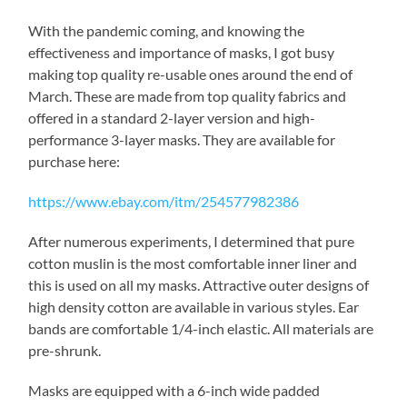
With the pandemic coming, and knowing the
effectiveness and importance of masks, I got busy
making top quality re-usable ones around the end of
March. These are made from top quality fabrics and
offered in a standard 2-layer version and high-
performance 3-layer masks. They are available for
purchase here:
https://www.ebay.com/itm/254577982386
After numerous experiments, I determined that pure
cotton muslin is the most comfortable inner liner and
this is used on all my masks. Attractive outer designs of
high density cotton are available in various styles. Ear
bands are comfortable 1/4-inch elastic. All materials are
pre-shrunk.
Masks are equipped with a 6-inch wide padded