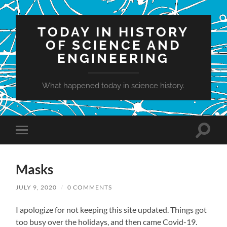
TODAY IN HISTORY
OF SCIENCE AND
ENGINEERING
What happened today in science history.
Toggle
Toggle
search
mobile
field
menu
Masks
JULY 9, 2020
/
0 COMMENTS
I apologize for not keeping this site updated. Things got
too busy over the holidays, and then came Covid-19.