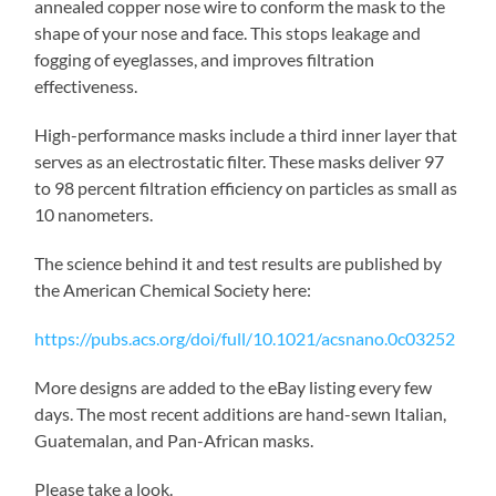
annealed copper nose wire to conform the mask to the
shape of your nose and face. This stops leakage and
fogging of eyeglasses, and improves filtration
effectiveness.
High-performance masks include a third inner layer that
serves as an electrostatic filter. These masks deliver 97
to 98 percent filtration efficiency on particles as small as
10 nanometers.
The science behind it and test results are published by
the American Chemical Society here:
https://pubs.acs.org/doi/full/10.1021/acsnano.0c03252
More designs are added to the eBay listing every few
days. The most recent additions are hand-sewn Italian,
Guatemalan, and Pan-African masks.
Please take a look.