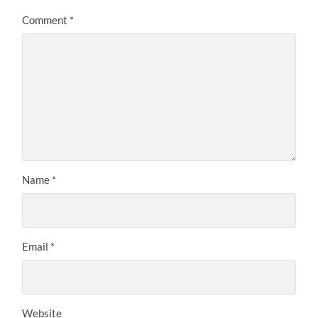
Comment
*
Name
*
Email
*
Website