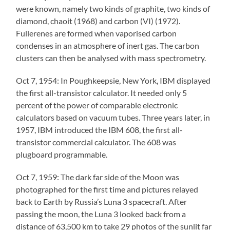
were known, namely two kinds of graphite, two kinds of
diamond, chaoit (1968) and carbon (VI) (1972).
Fullerenes are formed when vaporised carbon
condenses in an atmosphere of inert gas. The carbon
clusters can then be analysed with mass spectrometry.
Oct 7, 1954: In Poughkeepsie, New York, IBM displayed
the first all-transistor calculator. It needed only 5
percent of the power of comparable electronic
calculators based on vacuum tubes. Three years later, in
1957, IBM introduced the IBM 608, the first all-
transistor commercial calculator. The 608 was
plugboard programmable.
Oct 7, 1959: The dark far side of the Moon was
photographed for the first time and pictures relayed
back to Earth by Russia’s Luna 3 spacecraft. After
passing the moon, the Luna 3 looked back from a
distance of 63,500 km to take 29 photos of the sunlit far