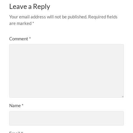
Leave a Reply
Your email address will not be published.
Required fields
are marked
*
Comment
*
Name
*