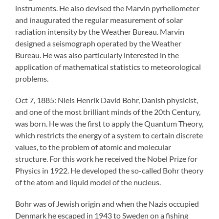
instruments. He also devised the Marvin pyrheliometer
and inaugurated the regular measurement of solar
radiation intensity by the Weather Bureau. Marvin
designed a seismograph operated by the Weather
Bureau. He was also particularly interested in the
application of mathematical statistics to meteorological
problems.
Oct 7, 1885: Niels Henrik David Bohr, Danish physicist,
and one of the most brilliant minds of the 20th Century,
was born. He was the first to apply the Quantum Theory,
which restricts the energy of a system to certain discrete
values, to the problem of atomic and molecular
structure. For this work he received the Nobel Prize for
Physics in 1922. He developed the so-called Bohr theory
of the atom and liquid model of the nucleus.
Bohr was of Jewish origin and when the Nazis occupied
Denmark he escaped in 1943 to Sweden on a fishing