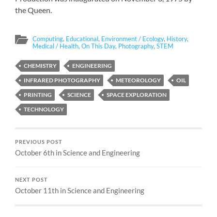
the Queen.
Computing
,
Educational
,
Environment / Ecology
,
History
,
Medical / Health
,
On This Day
,
Photography
,
STEM
CHEMISTRY
ENGINEERING
INFRARED PHOTOGRAPHY
METEOROLOGY
OIL
PRINTING
SCIENCE
SPACE EXPLORATION
TECHNOLOGY
PREVIOUS POST
October 6th in Science and Engineering
NEXT POST
October 11th in Science and Engineering