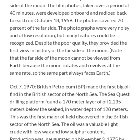
side of the moon. The film photos, taken over a period of
40 minutes, were developed onboard and radioed back
to earth on October 18, 1959. The photos covered 70
percent of the far side. The photographs were very noisy
and of low resolution, but many features could be
recognized. Despite the poor quality, they provided the
first view in history of the far side of the moon. (Note
that the far side of the moon cannot be viewed from
Earth because the moon rotates and revolves at the
same rate, so the same part always faces Earth.)
Oct 7, 1970: British Petroleum (BP) made the first big oil
find in the British sector of the North Sea. The Sea Quest
drilling platform found a 170 meter layer of oil 2,135
meters below the seabed, in water depth of 128 meters.
This was the first major oilfield discovered in the British
sector of the North Sea. The oil was a valuable light
crude with low wax and low sulphur content.
Production was inaugurated on November 3, 1975 by