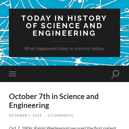
TODAY IN HISTORY
OF SCIENCE AND
ENGINEERING
What happened today in science history.
Toggle
Toggle
search
mobile
field
menu
October 7th in Science and
Engineering
OCTOBER 7, 2019
/
0 COMMENTS
Oct 7, 1806: Ralph Wedgwood secured the first patent