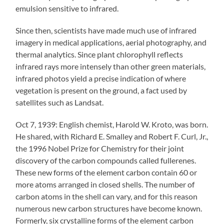
emulsion sensitive to infrared.
Since then, scientists have made much use of infrared
imagery in medical applications, aerial photography, and
thermal analytics. Since plant chlorophyll reflects
infrared rays more intensely than other green materials,
infrared photos yield a precise indication of where
vegetation is present on the ground, a fact used by
satellites such as Landsat.
Oct 7, 1939: English chemist, Harold W. Kroto, was born.
He shared, with Richard E. Smalley and Robert F. Curl, Jr.,
the 1996 Nobel Prize for Chemistry for their joint
discovery of the carbon compounds called fullerenes.
These new forms of the element carbon contain 60 or
more atoms arranged in closed shells. The number of
carbon atoms in the shell can vary, and for this reason
numerous new carbon structures have become known.
Formerly, six crystalline forms of the element carbon