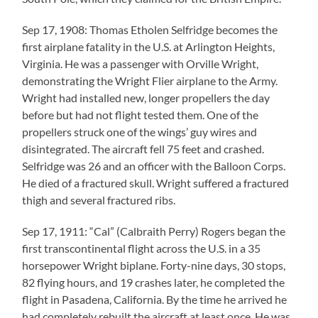
Sep 17, 1908: Thomas Etholen Selfridge becomes the
first airplane fatality in the U.S. at Arlington Heights,
Virginia. He was a passenger with Orville Wright,
demonstrating the Wright Flier airplane to the Army.
Wright had installed new, longer propellers the day
before but had not flight tested them. One of the
propellers struck one of the wings’ guy wires and
disintegrated. The aircraft fell 75 feet and crashed.
Selfridge was 26 and an officer with the Balloon Corps.
He died of a fractured skull. Wright suffered a fractured
thigh and several fractured ribs.
Sep 17, 1911: “Cal” (Calbraith Perry) Rogers began the
first transcontinental flight across the U.S. in a 35
horsepower Wright biplane. Forty-nine days, 30 stops,
82 flying hours, and 19 crashes later, he completed the
flight in Pasadena, California. By the time he arrived he
had completely rebuilt the aircraft at least once. He was