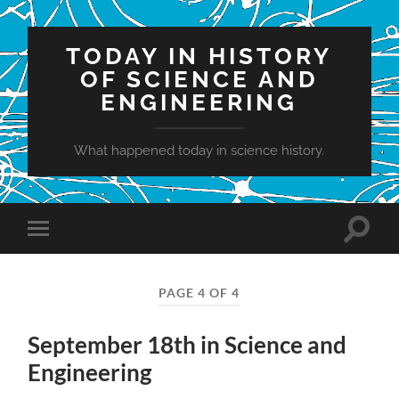
TODAY IN HISTORY
OF SCIENCE AND
ENGINEERING
What happened today in science history.
Toggle
Toggle
search
mobile
field
menu
PAGE 4 OF 4
September 18th in Science and
Engineering