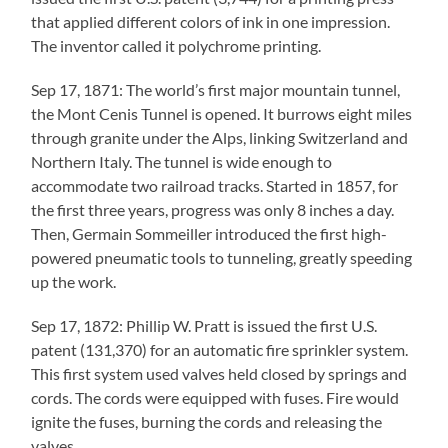
that applied different colors of ink in one impression.
The inventor called it polychrome printing.
Sep 17, 1871: The world’s first major mountain tunnel,
the Mont Cenis Tunnel is opened. It burrows eight miles
through granite under the Alps, linking Switzerland and
Northern Italy. The tunnel is wide enough to
accommodate two railroad tracks. Started in 1857, for
the first three years, progress was only 8 inches a day.
Then, Germain Sommeiller introduced the first high-
powered pneumatic tools to tunneling, greatly speeding
up the work.
Sep 17, 1872: Phillip W. Pratt is issued the first U.S.
patent (131,370) for an automatic fire sprinkler system.
This first system used valves held closed by springs and
cords. The cords were equipped with fuses. Fire would
ignite the fuses, burning the cords and releasing the
valves.