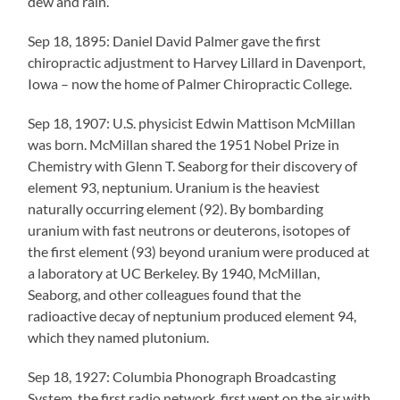
dew and rain.
Sep 18, 1895: Daniel David Palmer gave the first
chiropractic adjustment to Harvey Lillard in Davenport,
Iowa – now the home of Palmer Chiropractic College.
Sep 18, 1907: U.S. physicist Edwin Mattison McMillan
was born. McMillan shared the 1951 Nobel Prize in
Chemistry with Glenn T. Seaborg for their discovery of
element 93, neptunium. Uranium is the heaviest
naturally occurring element (92). By bombarding
uranium with fast neutrons or deuterons, isotopes of
the first element (93) beyond uranium were produced at
a laboratory at UC Berkeley. By 1940, McMillan,
Seaborg, and other colleagues found that the
radioactive decay of neptunium produced element 94,
which they named plutonium.
Sep 18, 1927: Columbia Phonograph Broadcasting
System, the first radio network, first went on the air with