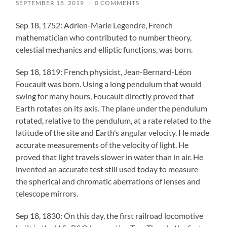
SEPTEMBER 18, 2019
/
0 COMMENTS
Sep 18, 1752: Adrien-Marie Legendre, French
mathematician who contributed to number theory,
celestial mechanics and elliptic functions, was born.
Sep 18, 1819: French physicist, Jean-Bernard-Léon
Foucault was born. Using a long pendulum that would
swing for many hours, Foucault directly proved that
Earth rotates on its axis. The plane under the pendulum
rotated, relative to the pendulum, at a rate related to the
latitude of the site and Earth’s angular velocity. He made
accurate measurements of the velocity of light. He
proved that light travels slower in water than in air. He
invented an accurate test still used today to measure
the spherical and chromatic aberrations of lenses and
telescope mirrors.
Sep 18, 1830: On this day, the first railroad locomotive