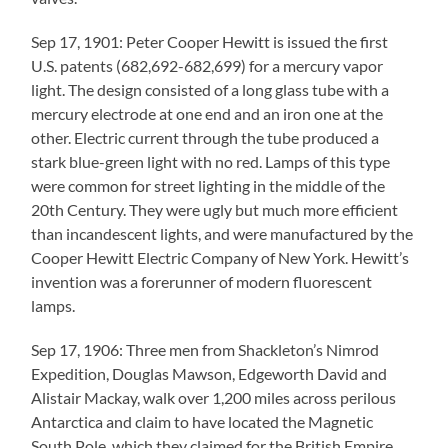
Sep 17, 1901: Peter Cooper Hewitt is issued the first
U.S. patents (682,692-682,699) for a mercury vapor
light. The design consisted of a long glass tube with a
mercury electrode at one end and an iron one at the
other. Electric current through the tube produced a
stark blue-green light with no red. Lamps of this type
were common for street lighting in the middle of the
20th Century. They were ugly but much more efficient
than incandescent lights, and were manufactured by the
Cooper Hewitt Electric Company of New York. Hewitt’s
invention was a forerunner of modern fluorescent
lamps.
Sep 17, 1906: Three men from Shackleton’s Nimrod
Expedition, Douglas Mawson, Edgeworth David and
Alistair Mackay, walk over 1,200 miles across perilous
Antarctica and claim to have located the Magnetic
South Pole, which they claimed for the British Empire.