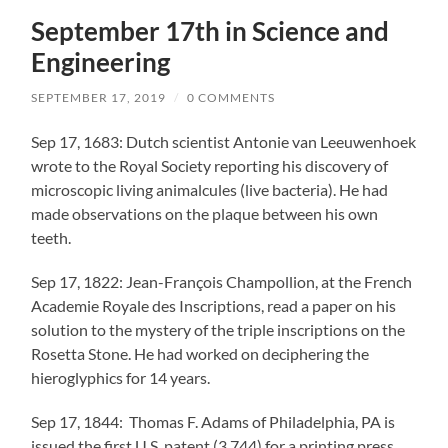
September 17th in Science and
Engineering
SEPTEMBER 17, 2019
/
0 COMMENTS
Sep 17, 1683: Dutch scientist Antonie van Leeuwenhoek
wrote to the Royal Society reporting his discovery of
microscopic living animalcules (live bacteria). He had
made observations on the plaque between his own
teeth.
Sep 17, 1822: Jean-François Champollion, at the French
Academie Royale des Inscriptions, read a paper on his
solution to the mystery of the triple inscriptions on the
Rosetta Stone. He had worked on deciphering the
hieroglyphics for 14 years.
Sep 17, 1844: Thomas F. Adams of Philadelphia, PA is
issued the first U.S. patent (3,744) for a printing press