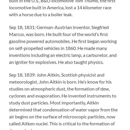
built in the U.S., B&O locomotive Tom Thumb, the first
locomotive built in America, lost a 14 kilometer race
with a horse due to a boiler leak.
Sep 18, 1831: German-Austrian inventor, Siegfried
Marcus, was born. He built four of the world’s first
gasoline powered automobiles. He first began working
on self-propelled vehicles in 1860. He made many
inventions including an electric lamp, a carburetor, and
an igniter for explosives. He also taught physics.
Sep 18, 1839: John Aitkin, Scottish physicist and
meteorologist, John Aitkin is born. He’s know for his
studies on atmospheric dust, the formation of dew,
cyclones and evaporation. He invented instruments to
study dust particles. Most importantly, Aitkin
determined that condensation of water vapor from the
air begins on the surface of microscopic particles, now
called Aitken nuclei. This is critical to the formation of