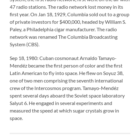
47 radio stations. The radio network lost money in its
first year. On Jan 18, 1929, Columbia sold out to a group
of private investors for $400,000, headed by William S.
Paley, a Philadelphia cigar manufacturer. The radio
network was renamed The Columbia Broadcasting
System (CBS).
Sep 18, 1980: Cuban cosmonaut Arnaldo Tamayo-
Mendéz became the first person of color and the first
Latin American to fly into space. He flew on Soyuz 38,
one of two men comprising the seventh international
crew of the Intercosmos program. Tamayo-Mendéz
spent several days aboard the Soviet space laboratory
Salyut 6. He engaged in several experiments and
measured the speed at which sugar crystals grow in
space.