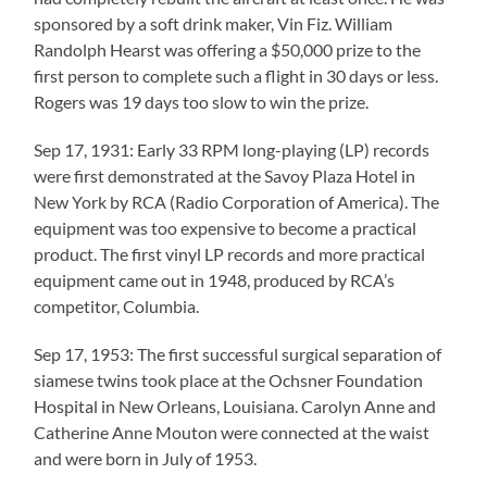
sponsored by a soft drink maker, Vin Fiz. William
Randolph Hearst was offering a $50,000 prize to the
first person to complete such a flight in 30 days or less.
Rogers was 19 days too slow to win the prize.
Sep 17, 1931: Early 33 RPM long-playing (LP) records
were first demonstrated at the Savoy Plaza Hotel in
New York by RCA (Radio Corporation of America). The
equipment was too expensive to become a practical
product. The first vinyl LP records and more practical
equipment came out in 1948, produced by RCA’s
competitor, Columbia.
Sep 17, 1953: The first successful surgical separation of
siamese twins took place at the Ochsner Foundation
Hospital in New Orleans, Louisiana. Carolyn Anne and
Catherine Anne Mouton were connected at the waist
and were born in July of 1953.