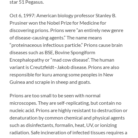
star 51 Pegasus.
Oct 6, 1997: American biology professor Stanley B.
Prusiner won the Nobel Prize for Medicine for
discovering prions. Prions were “an entirely new genre
of disease-causing agents.” The name means
“proteinaceous infectious particle.” Prions cause brain
diseases such as BSE, Bovine Spongiform
Encephalopathy or “mad cow disease”. The human
variant is Creutzfeldt–Jakob disease. Prions are also
responsible for kuru among some peoples in New
Guinea and scrapie in sheep and goats.
Prions are too small to be seen with normal
microscopes. They are self-replicating, but contain no
nucleic acid. Prions are highly resistant to destruction or
denaturation by common chemical and physical agents
such as disinfectants, formalin, heat, UV, or ionizing
radiation. Safe incineration of infected tissues requires a