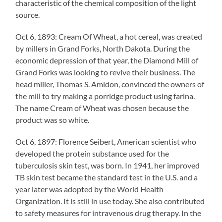
characteristic of the chemical composition of the light
source.
Oct 6, 1893: Cream Of Wheat, a hot cereal, was created
by millers in Grand Forks, North Dakota. During the
economic depression of that year, the Diamond Mill of
Grand Forks was looking to revive their business. The
head miller, Thomas S. Amidon, convinced the owners of
the mill to try making a porridge product using farina.
The name Cream of Wheat was chosen because the
product was so white.
Oct 6, 1897: Florence Seibert, American scientist who
developed the protein substance used for the
tuberculosis skin test, was born. In 1941, her improved
TB skin test became the standard test in the U.S. and a
year later was adopted by the World Health
Organization. It is still in use today. She also contributed
to safety measures for intravenous drug therapy. In the