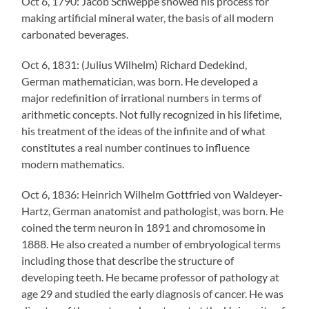
Oct 6, 1790: Jacob Schweppe showed his process for
making artificial mineral water, the basis of all modern
carbonated beverages.
Oct 6, 1831: (Julius Wilhelm) Richard Dedekind,
German mathematician, was born. He developed a
major redefinition of irrational numbers in terms of
arithmetic concepts. Not fully recognized in his lifetime,
his treatment of the ideas of the infinite and of what
constitutes a real number continues to influence
modern mathematics.
Oct 6, 1836: Heinrich Wilhelm Gottfried von Waldeyer-
Hartz, German anatomist and pathologist, was born. He
coined the term neuron in 1891 and chromosome in
1888. He also created a number of embryological terms
including those that describe the structure of
developing teeth. He became professor of pathology at
age 29 and studied the early diagnosis of cancer. He was