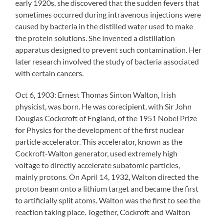
early 1920s, she discovered that the sudden fevers that
sometimes occurred during intravenous injections were
caused by bacteria in the distilled water used to make
the protein solutions. She invented a distillation
apparatus designed to prevent such contamination. Her
later research involved the study of bacteria associated
with certain cancers.
Oct 6, 1903: Ernest Thomas Sinton Walton, Irish
physicist, was born. He was corecipient, with Sir John
Douglas Cockcroft of England, of the 1951 Nobel Prize
for Physics for the development of the first nuclear
particle accelerator. This accelerator, known as the
Cockroft-Walton generator, used extremely high
voltage to directly accelerate subatomic particles,
mainly protons. On April 14, 1932, Walton directed the
proton beam onto a lithium target and became the first
to artificially split atoms. Walton was the first to see the
reaction taking place. Together, Cockroft and Walton