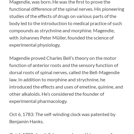
Magendie, was born. He was the first to prove the
functional difference of the spinal nerves. His pioneering
studies of the effects of drugs on various parts of the
body led to the introduction to medical practice of such
compounds as strychnine and morphine. Magendie,
with Johannes Peter Müller, founded the science of
experimental physiology.
Magendie proved Charles Bell’s theory on the motor
function of anterior roots and the sensory function of
dorsal roots of spinal nerves, called the Bell-Magendie
law. In addition to morphine and strychnine, he
introduced the effects and uses of emetine, quinine, and
other alkaloids. He’s considered the founder of
experimental pharmacology.
Oct 6, 1783: The self-winding clock was patented by
Benjamin Hanks.