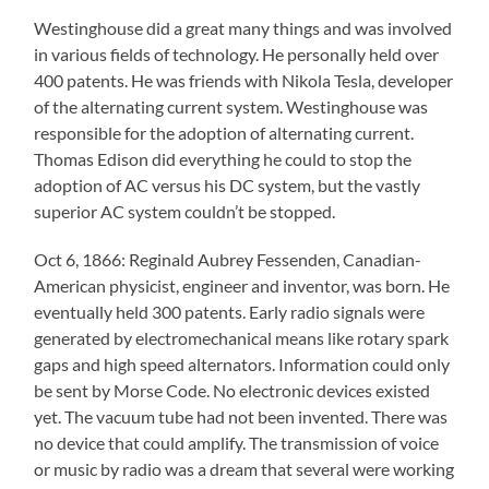
Westinghouse did a great many things and was involved
in various fields of technology. He personally held over
400 patents. He was friends with Nikola Tesla, developer
of the alternating current system. Westinghouse was
responsible for the adoption of alternating current.
Thomas Edison did everything he could to stop the
adoption of AC versus his DC system, but the vastly
superior AC system couldn’t be stopped.
Oct 6, 1866: Reginald Aubrey Fessenden, Canadian-
American physicist, engineer and inventor, was born. He
eventually held 300 patents. Early radio signals were
generated by electromechanical means like rotary spark
gaps and high speed alternators. Information could only
be sent by Morse Code. No electronic devices existed
yet. The vacuum tube had not been invented. There was
no device that could amplify. The transmission of voice
or music by radio was a dream that several were working