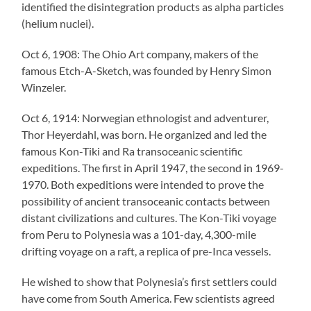
identified the disintegration products as alpha particles
(helium nuclei).
Oct 6, 1908: The Ohio Art company, makers of the
famous Etch-A-Sketch, was founded by Henry Simon
Winzeler.
Oct 6, 1914: Norwegian ethnologist and adventurer,
Thor Heyerdahl, was born. He organized and led the
famous Kon-Tiki and Ra transoceanic scientific
expeditions. The first in April 1947, the second in 1969-
1970. Both expeditions were intended to prove the
possibility of ancient transoceanic contacts between
distant civilizations and cultures. The Kon-Tiki voyage
from Peru to Polynesia was a 101-day, 4,300-mile
drifting voyage on a raft, a replica of pre-Inca vessels.
He wished to show that Polynesia’s first settlers could
have come from South America. Few scientists agreed