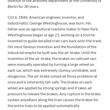
director of the anatomy department at the University of
Berlin for 30 years.
Oct 6, 1846: American engineer, inventor, and
industrialist, George Westinghouse, was born. His
father was an agricultural machine maker in New York.
Westinghouse began at age 21, working on a tool he
invented to guide derailed train cars back onto the track.
His most famous invention and the foundation of the
industrial empire he built was the air-brake. Until the
invention of the air-brake, the brakes on railroad cars
were manually operated by turning a large wheel on
each car, which was extremely clumsy, unreliable, and
dangerous. The air-brake solved all those problems at
once and is inherently fail-safe. The brakes on each
wheel are applied by strong springs and it takes air
pressure to release the brakes. Any rupture in the brake
system anywhere along the train causes the brakes for
the entire train to be applied automatically.