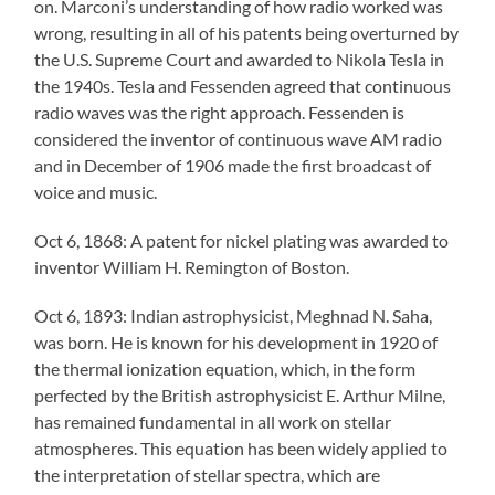
on. Marconi’s understanding of how radio worked was
wrong, resulting in all of his patents being overturned by
the U.S. Supreme Court and awarded to Nikola Tesla in
the 1940s. Tesla and Fessenden agreed that continuous
radio waves was the right approach. Fessenden is
considered the inventor of continuous wave AM radio
and in December of 1906 made the first broadcast of
voice and music.
Oct 6, 1868: A patent for nickel plating was awarded to
inventor William H. Remington of Boston.
Oct 6, 1893: Indian astrophysicist, Meghnad N. Saha,
was born. He is known for his development in 1920 of
the thermal ionization equation, which, in the form
perfected by the British astrophysicist E. Arthur Milne,
has remained fundamental in all work on stellar
atmospheres. This equation has been widely applied to
the interpretation of stellar spectra, which are