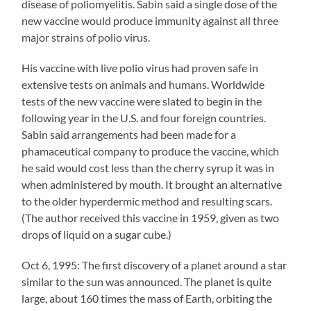
disease of poliomyelitis. Sabin said a single dose of the
new vaccine would produce immunity against all three
major strains of polio virus.
His vaccine with live polio virus had proven safe in
extensive tests on animals and humans. Worldwide
tests of the new vaccine were slated to begin in the
following year in the U.S. and four foreign countries.
Sabin said arrangements had been made for a
phamaceutical company to produce the vaccine, which
he said would cost less than the cherry syrup it was in
when administered by mouth. It brought an alternative
to the older hyperdermic method and resulting scars.
(The author received this vaccine in 1959, given as two
drops of liquid on a sugar cube.)
Oct 6, 1995: The first discovery of a planet around a star
similar to the sun was announced. The planet is quite
large, about 160 times the mass of Earth, orbiting the