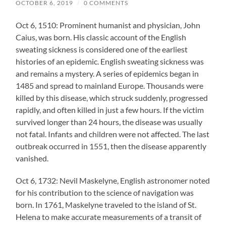
OCTOBER 6, 2019
/
0 COMMENTS
Oct 6, 1510: Prominent humanist and physician, John
Caius, was born. His classic account of the English
sweating sickness is considered one of the earliest
histories of an epidemic. English sweating sickness was
and remains a mystery. A series of epidemics began in
1485 and spread to mainland Europe. Thousands were
killed by this disease, which struck suddenly, progressed
rapidly, and often killed in just a few hours. If the victim
survived longer than 24 hours, the disease was usually
not fatal. Infants and children were not affected. The last
outbreak occurred in 1551, then the disease apparently
vanished.
Oct 6, 1732: Nevil Maskelyne, English astronomer noted
for his contribution to the science of navigation was
born. In 1761, Maskelyne traveled to the island of St.
Helena to make accurate measurements of a transit of