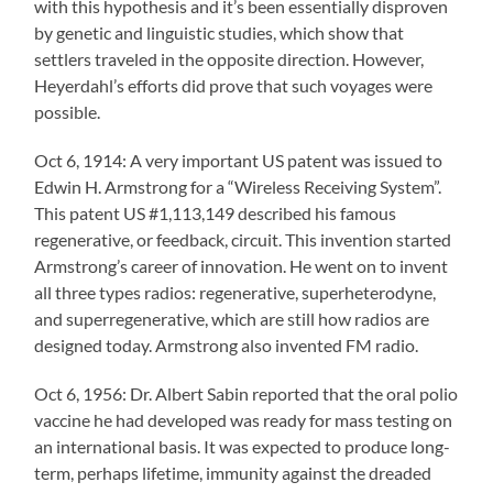
with this hypothesis and it’s been essentially disproven
by genetic and linguistic studies, which show that
settlers traveled in the opposite direction. However,
Heyerdahl’s efforts did prove that such voyages were
possible.
Oct 6, 1914: A very important US patent was issued to
Edwin H. Armstrong for a “Wireless Receiving System”.
This patent US #1,113,149 described his famous
regenerative, or feedback, circuit. This invention started
Armstrong’s career of innovation. He went on to invent
all three types radios: regenerative, superheterodyne,
and superregenerative, which are still how radios are
designed today. Armstrong also invented FM radio.
Oct 6, 1956: Dr. Albert Sabin reported that the oral polio
vaccine he had developed was ready for mass testing on
an international basis. It was expected to produce long-
term, perhaps lifetime, immunity against the dreaded