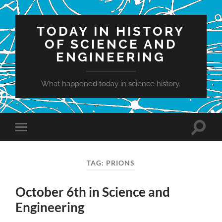
TODAY IN HISTORY
OF SCIENCE AND
ENGINEERING
What happened today in science history.
Toggle
Toggle
search
mobile
field
menu
TAG:
PRIONS
October 6th in Science and
Engineering