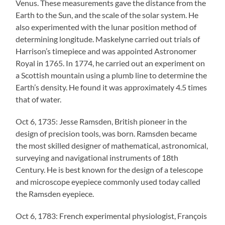
Venus. These measurements gave the distance from the
Earth to the Sun, and the scale of the solar system. He
also experimented with the lunar position method of
determining longitude. Maskelyne carried out trials of
Harrison’s timepiece and was appointed Astronomer
Royal in 1765. In 1774, he carried out an experiment on
a Scottish mountain using a plumb line to determine the
Earth’s density. He found it was approximately 4.5 times
that of water.
Oct 6, 1735: Jesse Ramsden, British pioneer in the
design of precision tools, was born. Ramsden became
the most skilled designer of mathematical, astronomical,
surveying and navigational instruments of 18th
Century. He is best known for the design of a telescope
and microscope eyepiece commonly used today called
the Ramsden eyepiece.
Oct 6, 1783: French experimental physiologist, François