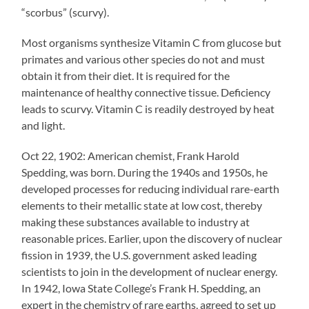
“scorbus” (scurvy).
Most organisms synthesize Vitamin C from glucose but
primates and various other species do not and must
obtain it from their diet. It is required for the
maintenance of healthy connective tissue. Deficiency
leads to scurvy. Vitamin C is readily destroyed by heat
and light.
Oct 22, 1902: American chemist, Frank Harold
Spedding, was born. During the 1940s and 1950s, he
developed processes for reducing individual rare-earth
elements to their metallic state at low cost, thereby
making these substances available to industry at
reasonable prices. Earlier, upon the discovery of nuclear
fission in 1939, the U.S. government asked leading
scientists to join in the development of nuclear energy.
In 1942, Iowa State College’s Frank H. Spedding, an
expert in the chemistry of rare earths, agreed to set up