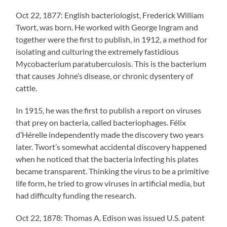
Oct 22, 1877: English bacteriologist, Frederick William
Twort, was born. He worked with George Ingram and
together were the first to publish, in 1912, a method for
isolating and culturing the extremely fastidious
Mycobacterium paratuberculosis. This is the bacterium
that causes Johne’s disease, or chronic dysentery of
cattle.
In 1915, he was the first to publish a report on viruses
that prey on bacteria, called bacteriophages. Félix
d’Hérelle independently made the discovery two years
later. Twort’s somewhat accidental discovery happened
when he noticed that the bacteria infecting his plates
became transparent. Thinking the virus to be a primitive
life form, he tried to grow viruses in artificial media, but
had difficulty funding the research.
Oct 22, 1878: Thomas A. Edison was issued U.S. patent