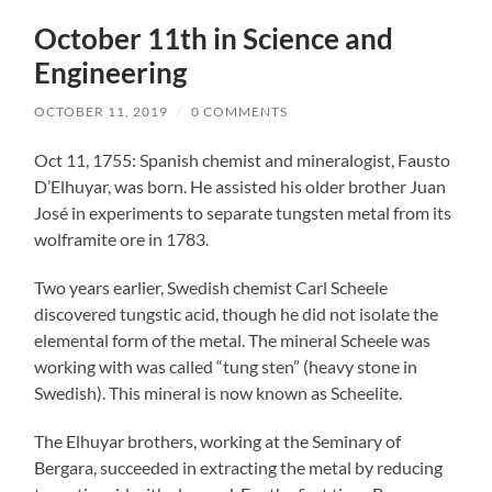
October 11th in Science and
Engineering
OCTOBER 11, 2019
/
0 COMMENTS
Oct 11, 1755: Spanish chemist and mineralogist, Fausto
D’Elhuyar, was born. He assisted his older brother Juan
José in experiments to separate tungsten metal from its
wolframite ore in 1783.
Two years earlier, Swedish chemist Carl Scheele
discovered tungstic acid, though he did not isolate the
elemental form of the metal. The mineral Scheele was
working with was called “tung sten” (heavy stone in
Swedish). This mineral is now known as Scheelite.
The Elhuyar brothers, working at the Seminary of
Bergara, succeeded in extracting the metal by reducing