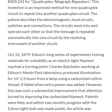
#209,241 for “Quadruplex-Telegraph Repeaters”. This
invention is an improved method for one quadruplex
circuit to repeat into another quadruplex circuit. The
patent describes the electromagnets, local circuits,
switches and connections. The circuits work into and
operate each other so that the message is repeated
automatically into one circuit by the receiving
instrument of another circuit.
Oct 22, 1879: Edison’s long series of experiments testing
materials for suitability as an electric light filament
reached a turning point. Charles Batchelor, working at
Edison’s Menlo Park laboratory, produced illumination
for 14-1/2 hours from a lamp using a carbonized cotton
thread. It failed when extra power was added. However,
this was such a substantial improvement that attention
turned to improving the carbonized filament. Patents
were filed, and within two months progress with the
Edison light bulb was made public. An article was