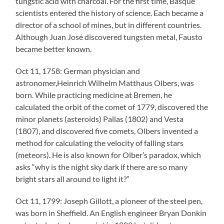
tungstic acid with charcoal. For the first time, Basque
scientists entered the history of science. Each became a
director of a school of mines, but in different countries.
Although Juan José discovered tungsten metal, Fausto
became better known.
Oct 11, 1758: German physician and
astronomer,Heinrich Wilhelm Matthaus Olbers, was
born. While practicing medicine at Bremen, he
calculated the orbit of the comet of 1779, discovered the
minor planets (asteroids) Pallas (1802) and Vesta
(1807), and discovered five comets, Olbers invented a
method for calculating the velocity of falling stars
(meteors). He is also known for Olber’s paradox, which
asks “why is the night sky dark if there are so many
bright stars all around to light it?”
Oct 11, 1799: Joseph Gillott, a pioneer of the steel pen,
was born in Sheffield. An English engineer Bryan Donkin