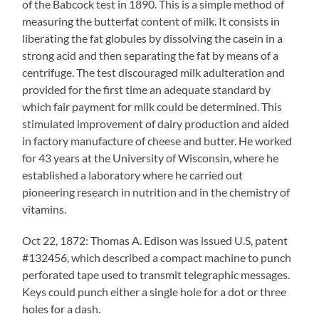
of the Babcock test in 1890. This is a simple method of
measuring the butterfat content of milk. It consists in
liberating the fat globules by dissolving the casein in a
strong acid and then separating the fat by means of a
centrifuge. The test discouraged milk adulteration and
provided for the first time an adequate standard by
which fair payment for milk could be determined. This
stimulated improvement of dairy production and aided
in factory manufacture of cheese and butter. He worked
for 43 years at the University of Wisconsin, where he
established a laboratory where he carried out
pioneering research in nutrition and in the chemistry of
vitamins.
Oct 22, 1872: Thomas A. Edison was issued U.S, patent
#132456, which described a compact machine to punch
perforated tape used to transmit telegraphic messages.
Keys could punch either a single hole for a dot or three
holes for a dash.