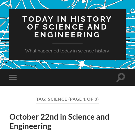
TODAY IN HISTORY
OF SCIENCE AND
ENGINEERING
What happened today in science history.
Toggle
Toggle
search
mobile
field
menu
TAG:
SCIENCE
(PAGE 1 OF 3)
October 22nd in Science and
Engineering