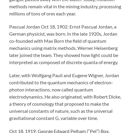
methods remain vital in the mining industry, processing
millions of tons of ores each year.
Pascual Jordan Oct 18, 1902: Ernst Pascual Jordan, a
German physicist, was born. In the late 1920s, Jordan
co-founded with Max Born the field of quantum
mechanics using matrix methods. Werner Heisenberg
later joined the team. They showed how light could be
interpreted as composed of discrete quanta of energy.
Later, with Wolfgang Pauli and Eugene Wigner, Jordan
contributed to the quantum mechanics of electron-
photon interactions, now called quantum
electrodynamics. He also originated, with Robert Dicke,
a theory of cosmology that proposed to make the
universal constants of nature, such as the universal
gravitational constant G, variable over time.
Oct 18, 1919: George Edward Pelham (“Pel”) Box,