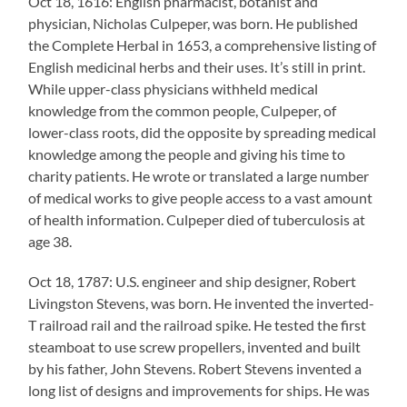
Oct 18, 1616: English pharmacist, botanist and
physician, Nicholas Culpeper, was born. He published
the Complete Herbal in 1653, a comprehensive listing of
English medicinal herbs and their uses. It’s still in print.
While upper-class physicians withheld medical
knowledge from the common people, Culpeper, of
lower-class roots, did the opposite by spreading medical
knowledge among the people and giving his time to
charity patients. He wrote or translated a large number
of medical works to give people access to a vast amount
of health information. Culpeper died of tuberculosis at
age 38.
Oct 18, 1787: U.S. engineer and ship designer, Robert
Livingston Stevens, was born. He invented the inverted-
T railroad rail and the railroad spike. He tested the first
steamboat to use screw propellers, invented and built
by his father, John Stevens. Robert Stevens invented a
long list of designs and improvements for ships. He was