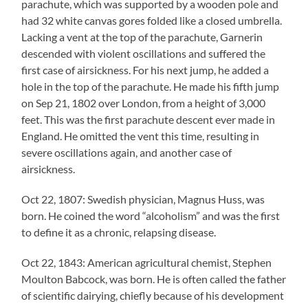
parachute, which was supported by a wooden pole and
had 32 white canvas gores folded like a closed umbrella.
Lacking a vent at the top of the parachute, Garnerin
descended with violent oscillations and suffered the
first case of airsickness. For his next jump, he added a
hole in the top of the parachute. He made his fifth jump
on Sep 21, 1802 over London, from a height of 3,000
feet. This was the first parachute descent ever made in
England. He omitted the vent this time, resulting in
severe oscillations again, and another case of
airsickness.
Oct 22, 1807: Swedish physician, Magnus Huss, was
born. He coined the word “alcoholism” and was the first
to define it as a chronic, relapsing disease.
Oct 22, 1843: American agricultural chemist, Stephen
Moulton Babcock, was born. He is often called the father
of scientific dairying, chiefly because of his development