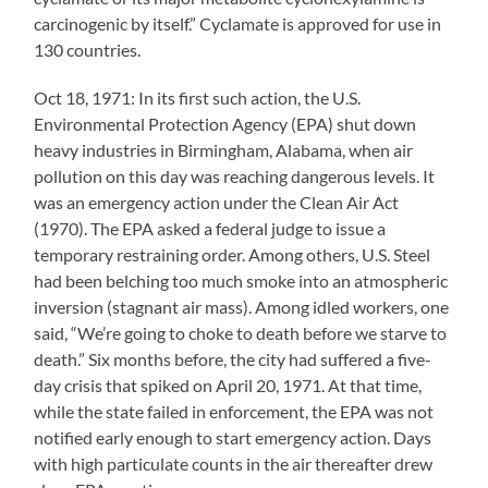
carcinogenic by itself.” Cyclamate is approved for use in
130 countries.
Oct 18, 1971: In its first such action, the U.S.
Environmental Protection Agency (EPA) shut down
heavy industries in Birmingham, Alabama, when air
pollution on this day was reaching dangerous levels. It
was an emergency action under the Clean Air Act
(1970). The EPA asked a federal judge to issue a
temporary restraining order. Among others, U.S. Steel
had been belching too much smoke into an atmospheric
inversion (stagnant air mass). Among idled workers, one
said, “We’re going to choke to death before we starve to
death.” Six months before, the city had suffered a five-
day crisis that spiked on April 20, 1971. At that time,
while the state failed in enforcement, the EPA was not
notified early enough to start emergency action. Days
with high particulate counts in the air thereafter drew