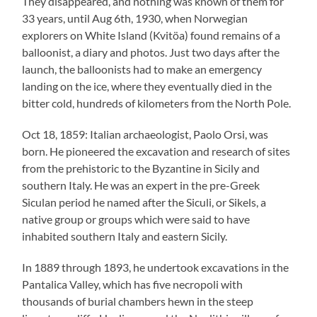
They disappeared, and nothing was known of them for
33 years, until Aug 6th, 1930, when Norwegian
explorers on White Island (Kvitöa) found remains of a
balloonist, a diary and photos. Just two days after the
launch, the balloonists had to make an emergency
landing on the ice, where they eventually died in the
bitter cold, hundreds of kilometers from the North Pole.
Oct 18, 1859: Italian archaeologist, Paolo Orsi, was
born. He pioneered the excavation and research of sites
from the prehistoric to the Byzantine in Sicily and
southern Italy. He was an expert in the pre-Greek
Siculan period he named after the Siculi, or Sikels, a
native group or groups which were said to have
inhabited southern Italy and eastern Sicily.
In 1889 through 1893, he undertook excavations in the
Pantalica Valley, which has five necropoli with
thousands of burial chambers hewn in the steep