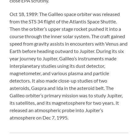
close EPA scrutiny.
Oct 18, 1989: The Galileo space orbiter was released
from the STS 34 flight of the Atlantis Space Shuttle.
Then the orbiter’s upper stage rocket pushed it into a
course through the inner solar system. The craft gained
speed from gravity assists in encounters with Venus and
Earth before heading outward to Jupiter. During its six
year journey to Jupiter, Galileo’s instruments made
interplanetary studies using its dust detector,
magnetometer, and various plasma and particle
detectors. It also made close-up studies of two
asteroids, Gaspra and Ida in the asteroid belt. The
Galileo orbiter’s primary mission was to study Jupiter,
its satellites, and its magnetosphere for two years. It
released an atmospheric probe into Jupiter’s
atmosphere on Dec 7, 1995.