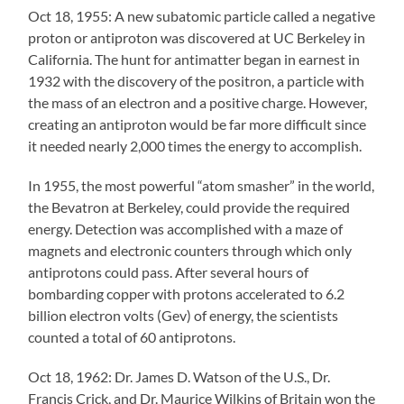
Oct 18, 1955: A new subatomic particle called a negative
proton or antiproton was discovered at UC Berkeley in
California. The hunt for antimatter began in earnest in
1932 with the discovery of the positron, a particle with
the mass of an electron and a positive charge. However,
creating an antiproton would be far more difficult since
it needed nearly 2,000 times the energy to accomplish.
In 1955, the most powerful “atom smasher” in the world,
the Bevatron at Berkeley, could provide the required
energy. Detection was accomplished with a maze of
magnets and electronic counters through which only
antiprotons could pass. After several hours of
bombarding copper with protons accelerated to 6.2
billion electron volts (Gev) of energy, the scientists
counted a total of 60 antiprotons.
Oct 18, 1962: Dr. James D. Watson of the U.S., Dr.
Francis Crick, and Dr. Maurice Wilkins of Britain won the