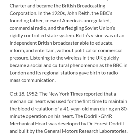
Charter and became the British Broadcasting
Corporation. In the 1920s, John Reith, the BBC’s
founding father, knew of America’s unregulated,
commercial radio, and the fledgling Soviet Union’s
rigidly controlled state system. Reith’s vision was of an
independent British broadcaster able to educate,
inform, and entertain, without political or commercial
pressure. Listening to the wireless in the UK quickly
became a social and cultural phenomenon as the BBC in
London and its regional stations gave birth to radio
mass communication.
Oct 18, 1952: The New York Times reported that a
mechanical heart was used for the first time to maintain
the blood circulation of a 41-year-old man during an 80-
minute operation on his heart. The Dodrill-GMR
Mechanical Heart was developed by Dr. Forest Dodrill
and built by the General Motors Research Laboratories.