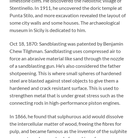
limestone cliffs. He discovered the Neolithic village of
Stentinello. In 1911, he uncovered the doric temple at
Punta Stilo, and more excavation revealed the layout of
some city walls and some houses. The archaeological
museum in Sicily is dedicated to him.
Oct 18, 1870: Sandblasting was patented by Benjamin
Chew Tilghman. Sandblasting uses compressed air to
force an abrasive material like sand through the nozzle
of a sandblasting gun. He’s also considered the father
shotpeening. This is where small spheres of hardened
steel are blasted against steel objects to give them a
hardened and crack resistant surface. This is used to
strengthen metal that is under great stress such as the
connecting rods in high-performance piston engines.
In 1866, he found that sulphurous acid would dissolve
the intercellular matter of wood, freeing the fibres for
pulp, and became famous as the inventor of the sulphite