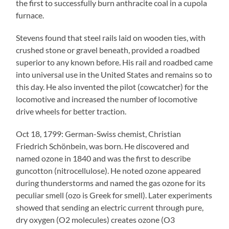
the first to successfully burn anthracite coal in a cupola
furnace.
Stevens found that steel rails laid on wooden ties, with
crushed stone or gravel beneath, provided a roadbed
superior to any known before. His rail and roadbed came
into universal use in the United States and remains so to
this day. He also invented the pilot (cowcatcher) for the
locomotive and increased the number of locomotive
drive wheels for better traction.
Oct 18, 1799: German-Swiss chemist, Christian
Friedrich Schönbein, was born. He discovered and
named ozone in 1840 and was the first to describe
guncotton (nitrocellulose). He noted ozone appeared
during thunderstorms and named the gas ozone for its
peculiar smell (ozo is Greek for smell). Later experiments
showed that sending an electric current through pure,
dry oxygen (O2 molecules) creates ozone (O3