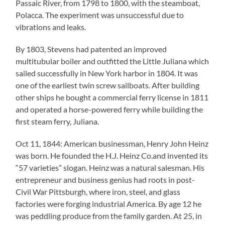
Passaic River, from 1798 to 1800, with the steamboat,
Polacca. The experiment was unsuccessful due to
vibrations and leaks.
By 1803, Stevens had patented an improved
multitubular boiler and outfitted the Little Juliana which
sailed successfully in New York harbor in 1804. It was
one of the earliest twin screw sailboats. After building
other ships he bought a commercial ferry license in 1811
and operated a horse-powered ferry while building the
first steam ferry, Juliana.
Oct 11, 1844: American businessman, Henry John Heinz
was born. He founded the H.J. Heinz Co.and invented its
“57 varieties” slogan. Heinz was a natural salesman. His
entrepreneur and business genius had roots in post-
Civil War Pittsburgh, where iron, steel, and glass
factories were forging industrial America. By age 12 he
was peddling produce from the family garden. At 25, in