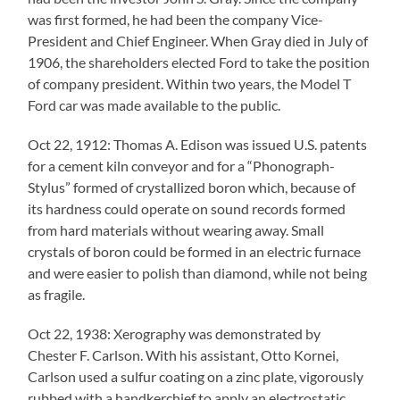
was first formed, he had been the company Vice-
President and Chief Engineer. When Gray died in July of
1906, the shareholders elected Ford to take the position
of company president. Within two years, the Model T
Ford car was made available to the public.
Oct 22, 1912: Thomas A. Edison was issued U.S. patents
for a cement kiln conveyor and for a “Phonograph-
Stylus” formed of crystallized boron which, because of
its hardness could operate on sound records formed
from hard materials without wearing away. Small
crystals of boron could be formed in an electric furnace
and were easier to polish than diamond, while not being
as fragile.
Oct 22, 1938: Xerography was demonstrated by
Chester F. Carlson. With his assistant, Otto Kornei,
Carlson used a sulfur coating on a zinc plate, vigorously
rubbed with a handkerchief to apply an electrostatic