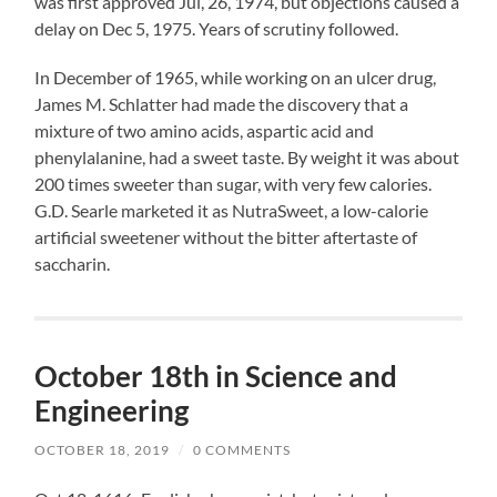
was first approved Jul, 26, 1974, but objections caused a
delay on Dec 5, 1975. Years of scrutiny followed.
In December of 1965, while working on an ulcer drug,
James M. Schlatter had made the discovery that a
mixture of two amino acids, aspartic acid and
phenylalanine, had a sweet taste. By weight it was about
200 times sweeter than sugar, with very few calories.
G.D. Searle marketed it as NutraSweet, a low-calorie
artificial sweetener without the bitter aftertaste of
saccharin.
October 18th in Science and
Engineering
OCTOBER 18, 2019
/
0 COMMENTS