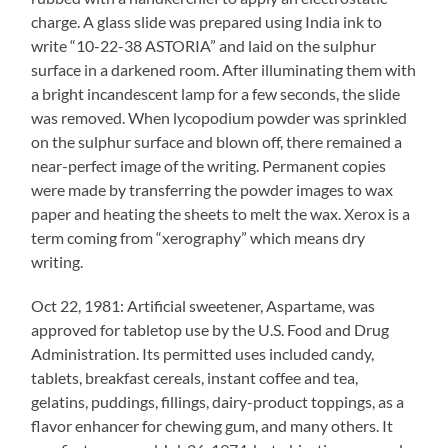
charge. A glass slide was prepared using India ink to
write “10-22-38 ASTORIA” and laid on the sulphur
surface in a darkened room. After illuminating them with
a bright incandescent lamp for a few seconds, the slide
was removed. When lycopodium powder was sprinkled
on the sulphur surface and blown off, there remained a
near-perfect image of the writing. Permanent copies
were made by transferring the powder images to wax
paper and heating the sheets to melt the wax. Xerox is a
term coming from “xerography” which means dry
writing.
Oct 22, 1981: Artificial sweetener, Aspartame, was
approved for tabletop use by the U.S. Food and Drug
Administration. Its permitted uses included candy,
tablets, breakfast cereals, instant coffee and tea,
gelatins, puddings, fillings, dairy-product toppings, as a
flavor enhancer for chewing gum, and many others. It