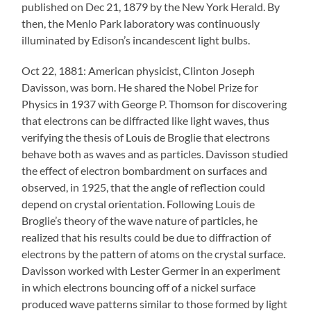
published on Dec 21, 1879 by the New York Herald. By
then, the Menlo Park laboratory was continuously
illuminated by Edison’s incandescent light bulbs.
Oct 22, 1881: American physicist, Clinton Joseph
Davisson, was born. He shared the Nobel Prize for
Physics in 1937 with George P. Thomson for discovering
that electrons can be diffracted like light waves, thus
verifying the thesis of Louis de Broglie that electrons
behave both as waves and as particles. Davisson studied
the effect of electron bombardment on surfaces and
observed, in 1925, that the angle of reflection could
depend on crystal orientation. Following Louis de
Broglie’s theory of the wave nature of particles, he
realized that his results could be due to diffraction of
electrons by the pattern of atoms on the crystal surface.
Davisson worked with Lester Germer in an experiment
in which electrons bouncing off of a nickel surface
produced wave patterns similar to those formed by light