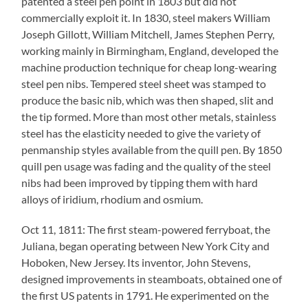
patented a steel pen point in 1803 but did not
commercially exploit it. In 1830, steel makers William
Joseph Gillott, William Mitchell, James Stephen Perry,
working mainly in Birmingham, England, developed the
machine production technique for cheap long-wearing
steel pen nibs. Tempered steel sheet was stamped to
produce the basic nib, which was then shaped, slit and
the tip formed. More than most other metals, stainless
steel has the elasticity needed to give the variety of
penmanship styles available from the quill pen. By 1850
quill pen usage was fading and the quality of the steel
nibs had been improved by tipping them with hard
alloys of iridium, rhodium and osmium.
Oct 11, 1811: The first steam-powered ferryboat, the
Juliana, began operating between New York City and
Hoboken, New Jersey. Its inventor, John Stevens,
designed improvements in steamboats, obtained one of
the first US patents in 1791. He experimented on the