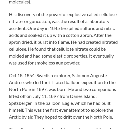
molecules).
His discovery of the powerful explosive called cellulose
nitrate, or guncotton, was the result of a laboratory
accident. One day in 1845 he spilled sulfuric and nitric
acids and soaked it up with a cotton apron. After the
apron dried, it burst into flame. He had created nitrated
cellulose. He found that cellulose nitrate could be
molded and had some elastic properties. It eventually
was used for smokeless gun powder.
Oct 18, 1854: Swedish explorer, Salomon Auguste
Andree, who led the ill-fated balloon expedition to the
North Pole in 1897, was born. He and two companions
lifted off on July 11, 1897 from Danes Island,
Spitsbergen in the balloon, Eagle, which he had built
himself. This was the first ever attempt to explore the
Arctic by air. They hoped to drift over the North Pole.