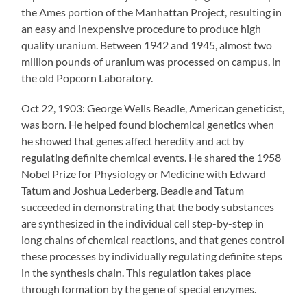
the Ames portion of the Manhattan Project, resulting in
an easy and inexpensive procedure to produce high
quality uranium. Between 1942 and 1945, almost two
million pounds of uranium was processed on campus, in
the old Popcorn Laboratory.
Oct 22, 1903: George Wells Beadle, American geneticist,
was born. He helped found biochemical genetics when
he showed that genes affect heredity and act by
regulating definite chemical events. He shared the 1958
Nobel Prize for Physiology or Medicine with Edward
Tatum and Joshua Lederberg. Beadle and Tatum
succeeded in demonstrating that the body substances
are synthesized in the individual cell step-by-step in
long chains of chemical reactions, and that genes control
these processes by individually regulating definite steps
in the synthesis chain. This regulation takes place
through formation by the gene of special enzymes.