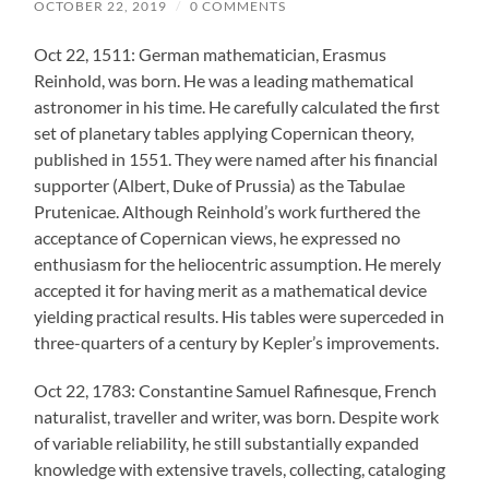
OCTOBER 22, 2019
/
0 COMMENTS
Oct 22, 1511: German mathematician, Erasmus
Reinhold, was born. He was a leading mathematical
astronomer in his time. He carefully calculated the first
set of planetary tables applying Copernican theory,
published in 1551. They were named after his financial
supporter (Albert, Duke of Prussia) as the Tabulae
Prutenicae. Although Reinhold’s work furthered the
acceptance of Copernican views, he expressed no
enthusiasm for the heliocentric assumption. He merely
accepted it for having merit as a mathematical device
yielding practical results. His tables were superceded in
three-quarters of a century by Kepler’s improvements.
Oct 22, 1783: Constantine Samuel Rafinesque, French
naturalist, traveller and writer, was born. Despite work
of variable reliability, he still substantially expanded
knowledge with extensive travels, collecting, cataloging