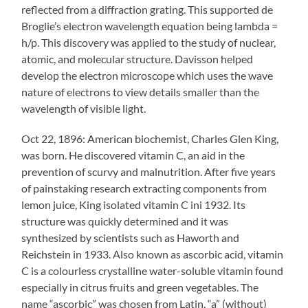
reflected from a diffraction grating. This supported de
Broglie’s electron wavelength equation being lambda =
h/p. This discovery was applied to the study of nuclear,
atomic, and molecular structure. Davisson helped
develop the electron microscope which uses the wave
nature of electrons to view details smaller than the
wavelength of visible light.
Oct 22, 1896: American biochemist, Charles Glen King,
was born. He discovered vitamin C, an aid in the
prevention of scurvy and malnutrition. After five years
of painstaking research extracting components from
lemon juice, King isolated vitamin C ini 1932. Its
structure was quickly determined and it was
synthesized by scientists such as Haworth and
Reichstein in 1933. Also known as ascorbic acid, vitamin
C is a colourless crystalline water-soluble vitamin found
especially in citrus fruits and green vegetables. The
name “ascorbic” was chosen from Latin, “a” (without)