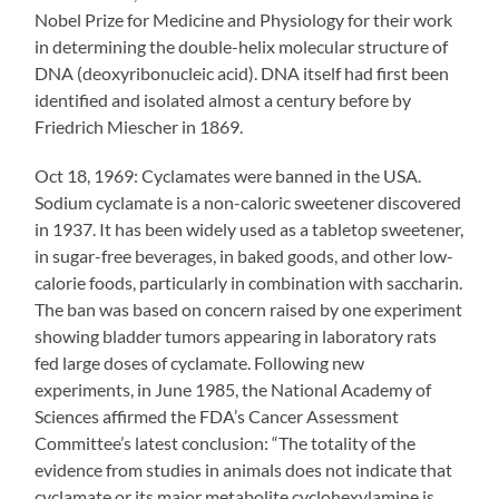
Nobel Prize for Medicine and Physiology for their work
in determining the double-helix molecular structure of
DNA (deoxyribonucleic acid). DNA itself had first been
identified and isolated almost a century before by
Friedrich Miescher in 1869.
Oct 18, 1969: Cyclamates were banned in the USA.
Sodium cyclamate is a non-caloric sweetener discovered
in 1937. It has been widely used as a tabletop sweetener,
in sugar-free beverages, in baked goods, and other low-
calorie foods, particularly in combination with saccharin.
The ban was based on concern raised by one experiment
showing bladder tumors appearing in laboratory rats
fed large doses of cyclamate. Following new
experiments, in June 1985, the National Academy of
Sciences affirmed the FDA’s Cancer Assessment
Committee’s latest conclusion: “The totality of the
evidence from studies in animals does not indicate that
cyclamate or its major metabolite cyclohexylamine is