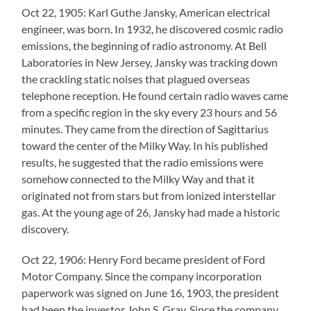
Oct 22, 1905: Karl Guthe Jansky, American electrical
engineer, was born. In 1932, he discovered cosmic radio
emissions, the beginning of radio astronomy. At Bell
Laboratories in New Jersey, Jansky was tracking down
the crackling static noises that plagued overseas
telephone reception. He found certain radio waves came
from a specific region in the sky every 23 hours and 56
minutes. They came from the direction of Sagittarius
toward the center of the Milky Way. In his published
results, he suggested that the radio emissions were
somehow connected to the Milky Way and that it
originated not from stars but from ionized interstellar
gas. At the young age of 26, Jansky had made a historic
discovery.
Oct 22, 1906: Henry Ford became president of Ford
Motor Company. Since the company incorporation
paperwork was signed on June 16, 1903, the president
had been the investor John S. Gray. Since the company