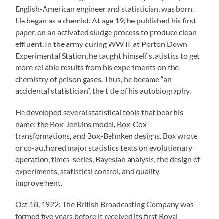
English-American engineer and statistician, was born.
He began as a chemist. At age 19, he published his first
paper, on an activated sludge process to produce clean
effluent. In the army during WW II, at Porton Down
Experimental Station, he taught himself statistics to get
more reliable results from his experiments on the
chemistry of poison gases. Thus, he became “an
accidental statistician”, the title of his autobiography.
He developed several statistical tools that bear his
name: the Box-Jenkins model, Box-Cox
transformations, and Box-Behnken designs. Box wrote
or co-authored major statistics texts on evolutionary
operation, times-series, Bayesian analysis, the design of
experiments, statistical control, and quality
improvement.
Oct 18, 1922: The British Broadcasting Company was
formed five years before it received its first Royal