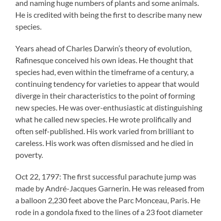
and naming huge numbers of plants and some animals.
He is credited with being the first to describe many new
species.
Years ahead of Charles Darwin’s theory of evolution,
Rafinesque conceived his own ideas. He thought that
species had, even within the timeframe of a century, a
continuing tendency for varieties to appear that would
diverge in their characteristics to the point of forming
new species. He was over-enthusiastic at distinguishing
what he called new species. He wrote prolifically and
often self-published. His work varied from brilliant to
careless. His work was often dismissed and he died in
poverty.
Oct 22, 1797: The first successful parachute jump was
made by André-Jacques Garnerin. He was released from
a balloon 2,230 feet above the Parc Monceau, Paris. He
rode in a gondola fixed to the lines of a 23 foot diameter