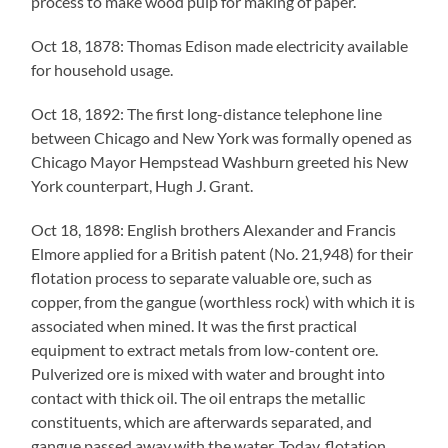
process to make wood pulp for making of paper.
Oct 18, 1878: Thomas Edison made electricity available
for household usage.
Oct 18, 1892: The first long-distance telephone line
between Chicago and New York was formally opened as
Chicago Mayor Hempstead Washburn greeted his New
York counterpart, Hugh J. Grant.
Oct 18, 1898: English brothers Alexander and Francis
Elmore applied for a British patent (No. 21,948) for their
flotation process to separate valuable ore, such as
copper, from the gangue (worthless rock) with which it is
associated when mined. It was the first practical
equipment to extract metals from low-content ore.
Pulverized ore is mixed with water and brought into
contact with thick oil. The oil entraps the metallic
constituents, which are afterwards separated, and
gangue passed away with the water. Today, flotation