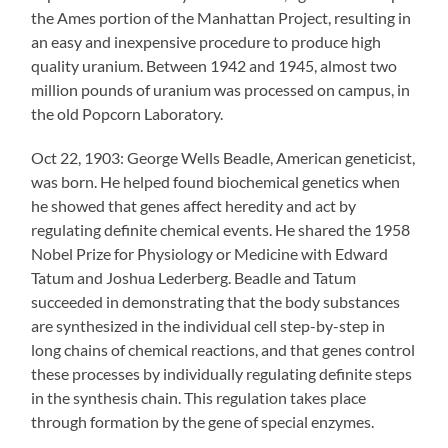
the Ames portion of the Manhattan Project, resulting in
an easy and inexpensive procedure to produce high
quality uranium. Between 1942 and 1945, almost two
million pounds of uranium was processed on campus, in
the old Popcorn Laboratory.
Oct 22, 1903: George Wells Beadle, American geneticist,
was born. He helped found biochemical genetics when
he showed that genes affect heredity and act by
regulating definite chemical events. He shared the 1958
Nobel Prize for Physiology or Medicine with Edward
Tatum and Joshua Lederberg. Beadle and Tatum
succeeded in demonstrating that the body substances
are synthesized in the individual cell step-by-step in
long chains of chemical reactions, and that genes control
these processes by individually regulating definite steps
in the synthesis chain. This regulation takes place
through formation by the gene of special enzymes.