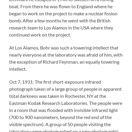
boat. From there he was flown to England where he
began to work on the project to make a nuclear fission
bomb. After a few months he went with the British
research team to Los Alamos in the USA where they
continued work on the project.
At Los Alamos, Bohr was such a towering intellect that
nearly everyone at the laboratory was afraid of him, with
the exception of Richard Feynman, an equally towering
intellect.
Oct 7, 1931: The first short-exposure infrared
photograph taken of a large group of people in apparent
total darkness was taken in Rochester, NY at the
Eastman Kodak Research Laboratories. The people were
in a room that was flooded with invisible infrared light
(700 to 900 nanometers, beyond the red end of the
visible spectrum). A group of 50 people visiting the
laboratory were photographed on a new photographic