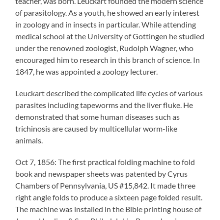
teacher, was born. Leuckart founded the modern science
of parasitology. As a youth, he showed an early interest
in zoology and in insects in particular. While attending
medical school at the University of Gottingen he studied
under the renowned zoologist, Rudolph Wagner, who
encouraged him to research in this branch of science. In
1847, he was appointed a zoology lecturer.
Leuckart described the complicated life cycles of various
parasites including tapeworms and the liver fluke. He
demonstrated that some human diseases such as
trichinosis are caused by multicellular worm-like
animals.
Oct 7, 1856: The first practical folding machine to fold
book and newspaper sheets was patented by Cyrus
Chambers of Pennsylvania, US #15,842. It made three
right angle folds to produce a sixteen page folded result.
The machine was installed in the Bible printing house of