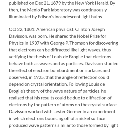
published on Dec 21, 1879 by the New York Herald. By
then, the Menlo Park laboratory was continuously
illuminated by Edison’s incandescent light bulbs.
Oct 22, 1881: American physicist, Clinton Joseph
Davisson, was born. He shared the Nobel Prize for
Physics in 1937 with George P. Thomson for discovering
that electrons can be diffracted like light waves, thus
verifying the thesis of Louis de Broglie that electrons
behave both as waves and as particles. Davisson studied
the effect of electron bombardment on surfaces and
observed, in 1925, that the angle of reflection could
depend on crystal orientation. Following Louis de
Broglie’s theory of the wave nature of particles, he
realized that his results could be due to diffraction of
electrons by the pattern of atoms on the crystal surface.
Davisson worked with Lester Germer in an experiment
in which electrons bouncing off of a nickel surface
produced wave patterns similar to those formed by light