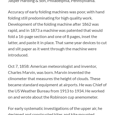
Jasper Harding & Son, Philadelphia, Pennsylvania.
Accuracy of early folding machines was poor, with hand
folding still predominating for high quality work.
Development of the folding machine after 1862 was
rapid, and in 1873 a machine was patented that would
fold a 16-page section and one of 8 pages, inset the
latter, and paste it in place. That same year devices to cut
and slit paper as it went through the machine were
introduced.
Oct 7, 1858: American meteorologist and inventor,
Charles Marvin, was born. Marvin invented the
clinometer that measures the height of clouds. These
became standard equipment at airports. He was Chief of
the US Weather Bureau from 1913 to 1934. He worked
on and wrote about the Robinson cup anemometer.
For early systematic investigations of the upper air, he
designed and constructed kites and kite mounted