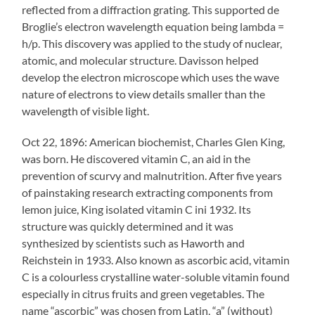
reflected from a diffraction grating. This supported de
Broglie’s electron wavelength equation being lambda =
h/p. This discovery was applied to the study of nuclear,
atomic, and molecular structure. Davisson helped
develop the electron microscope which uses the wave
nature of electrons to view details smaller than the
wavelength of visible light.
Oct 22, 1896: American biochemist, Charles Glen King,
was born. He discovered vitamin C, an aid in the
prevention of scurvy and malnutrition. After five years
of painstaking research extracting components from
lemon juice, King isolated vitamin C ini 1932. Its
structure was quickly determined and it was
synthesized by scientists such as Haworth and
Reichstein in 1933. Also known as ascorbic acid, vitamin
C is a colourless crystalline water-soluble vitamin found
especially in citrus fruits and green vegetables. The
name “ascorbic” was chosen from Latin, “a” (without)