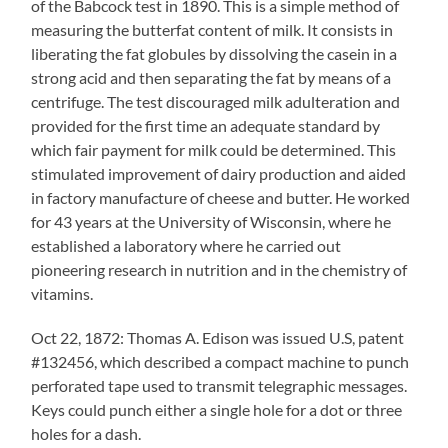
of the Babcock test in 1890. This is a simple method of
measuring the butterfat content of milk. It consists in
liberating the fat globules by dissolving the casein in a
strong acid and then separating the fat by means of a
centrifuge. The test discouraged milk adulteration and
provided for the first time an adequate standard by
which fair payment for milk could be determined. This
stimulated improvement of dairy production and aided
in factory manufacture of cheese and butter. He worked
for 43 years at the University of Wisconsin, where he
established a laboratory where he carried out
pioneering research in nutrition and in the chemistry of
vitamins.
Oct 22, 1872: Thomas A. Edison was issued U.S, patent
#132456, which described a compact machine to punch
perforated tape used to transmit telegraphic messages.
Keys could punch either a single hole for a dot or three
holes for a dash.