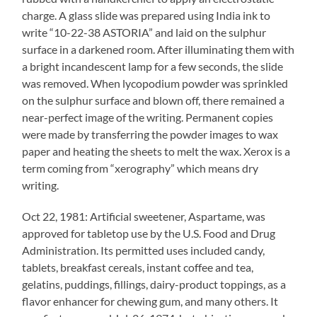
charge. A glass slide was prepared using India ink to
write “10-22-38 ASTORIA” and laid on the sulphur
surface in a darkened room. After illuminating them with
a bright incandescent lamp for a few seconds, the slide
was removed. When lycopodium powder was sprinkled
on the sulphur surface and blown off, there remained a
near-perfect image of the writing. Permanent copies
were made by transferring the powder images to wax
paper and heating the sheets to melt the wax. Xerox is a
term coming from “xerography” which means dry
writing.
Oct 22, 1981: Artificial sweetener, Aspartame, was
approved for tabletop use by the U.S. Food and Drug
Administration. Its permitted uses included candy,
tablets, breakfast cereals, instant coffee and tea,
gelatins, puddings, fillings, dairy-product toppings, as a
flavor enhancer for chewing gum, and many others. It