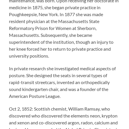
maintenance, was born. Upon receiving her doctorate in
medicine in 1875, she began private practice in
Poughkeepsie, New York. In 1877 she was made
resident physician at the Massachusetts State
Reformatory Prison for Women at Sherborn,
Massachusetts. Subsequently, she became
superintendent of the institution, though an injury to
her knee forced her to return to private practice and
university positions.
In private research she investigated medical aspects of
posture. She designed the seats in several types of
rapid-transit streetcars, invented an orthopedically
sound kindergarten chair, and was a founder of the
American Posture League.
Oct 2, 1852: Scottish chemist, William Ramsay, who
discovered who discovered the elements neon, krypton
and xenon and co-discovered argon, radon, calcium and