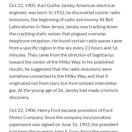
Oct 22, 1905: Karl Guthe Jansky, American electrical
engineer, was born. In 1932, he discovered cosmic radio
emissions, the beginning of radio astronomy. At Bell
Laboratories in New Jersey, Jansky was tracking down
the crackling static noises that plagued overseas
telephone reception. He found certain radio waves came
from a specific region in the sky every 23 hours and 56
minutes. They came from the direction of Sagittarius
toward the center of the Milky Way. In his published
results, he suggested that the radio emissions were
somehow connected to the Milky Way and that it
originated not from stars but from ionized interstellar
gas. At the young age of 26, Jansky had made a historic
discovery.
Oct 22, 1906: Henry Ford became president of Ford
Motor Company. Since the company incorporation
paperwork was signed on June 16, 1903, the president
had been the investor John S. Gray. Since the company