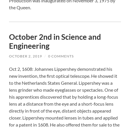
Production was inaugurated on November 3, 1975 by
the Queen.
October 2nd in Science and
Engineering
OCTOBER 2, 2019
/
0 COMMENTS
Oct 2, 1608: Johannes Lippershey demonstrated his
new invention, the first optical telescope. He showed it
to the Netherlands States General. Lippershey was a
lens grinder who made eyeglasses or spectacles. One of
his apprentices discovered that by holding a long-focus
lens at a distance from the eye and a short-focus lens
directly in front of the eye, distant objects appeared
closer. Lippershey mounted lenses in tubes and applied
for a patent in 1608. He also offered them for sale to the