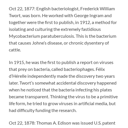
Oct 22, 1877: English bacteriologist, Frederick William
Twort, was born. He worked with George Ingram and
together were the first to publish, in 1912, a method for
isolating and culturing the extremely fastidious
Mycobacterium paratuberculosis. This is the bacterium
that causes Johne’s disease, or chronic dysentery of
cattle.
In 1915, he was the first to publish a report on viruses
that prey on bacteria, called bacteriophages. Félix
d’Hérelle independently made the discovery two years
later. Twort’s somewhat accidental discovery happened
when he noticed that the bacteria infecting his plates
became transparent. Thinking the virus to be a primitive
life form, he tried to grow viruses in artificial media, but
had difficulty funding the research.
Oct 22, 1878: Thomas A. Edison was issued U.S. patent