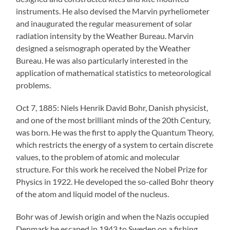
instruments. He also devised the Marvin pyrheliometer
and inaugurated the regular measurement of solar
radiation intensity by the Weather Bureau. Marvin
designed a seismograph operated by the Weather
Bureau. He was also particularly interested in the
application of mathematical statistics to meteorological
problems.
Oct 7, 1885: Niels Henrik David Bohr, Danish physicist,
and one of the most brilliant minds of the 20th Century,
was born. He was the first to apply the Quantum Theory,
which restricts the energy of a system to certain discrete
values, to the problem of atomic and molecular
structure. For this work he received the Nobel Prize for
Physics in 1922. He developed the so-called Bohr theory
of the atom and liquid model of the nucleus.
Bohr was of Jewish origin and when the Nazis occupied
Denmark he escaped in 1943 to Sweden on a fishing