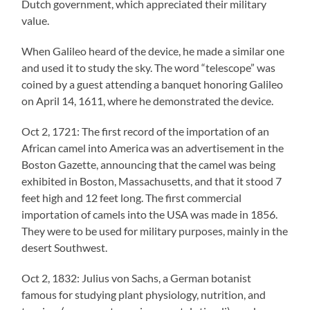
Dutch government, which appreciated their military
value.
When Galileo heard of the device, he made a similar one
and used it to study the sky. The word “telescope” was
coined by a guest attending a banquet honoring Galileo
on April 14, 1611, where he demonstrated the device.
Oct 2, 1721: The first record of the importation of an
African camel into America was an advertisement in the
Boston Gazette, announcing that the camel was being
exhibited in Boston, Massachusetts, and that it stood 7
feet high and 12 feet long. The first commercial
importation of camels into the USA was made in 1856.
They were to be used for military purposes, mainly in the
desert Southwest.
Oct 2, 1832: Julius von Sachs, a German botanist
famous for studying plant physiology, nutrition, and