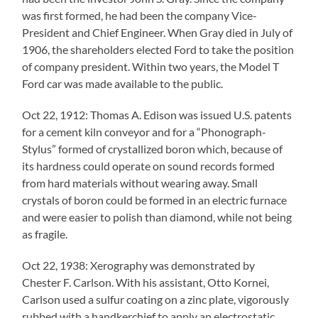
was first formed, he had been the company Vice-
President and Chief Engineer. When Gray died in July of
1906, the shareholders elected Ford to take the position
of company president. Within two years, the Model T
Ford car was made available to the public.
Oct 22, 1912: Thomas A. Edison was issued U.S. patents
for a cement kiln conveyor and for a “Phonograph-
Stylus” formed of crystallized boron which, because of
its hardness could operate on sound records formed
from hard materials without wearing away. Small
crystals of boron could be formed in an electric furnace
and were easier to polish than diamond, while not being
as fragile.
Oct 22, 1938: Xerography was demonstrated by
Chester F. Carlson. With his assistant, Otto Kornei,
Carlson used a sulfur coating on a zinc plate, vigorously
rubbed with a handkerchief to apply an electrostatic