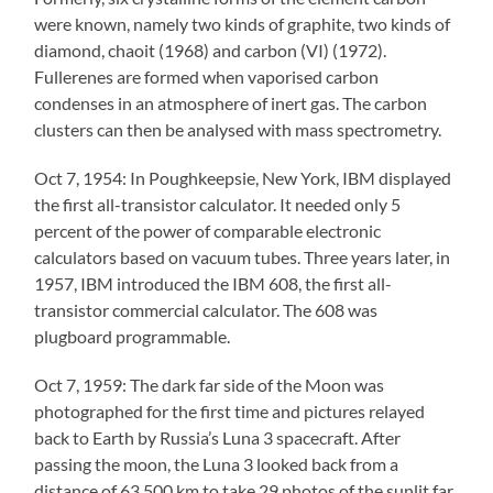
were known, namely two kinds of graphite, two kinds of
diamond, chaoit (1968) and carbon (VI) (1972).
Fullerenes are formed when vaporised carbon
condenses in an atmosphere of inert gas. The carbon
clusters can then be analysed with mass spectrometry.
Oct 7, 1954: In Poughkeepsie, New York, IBM displayed
the first all-transistor calculator. It needed only 5
percent of the power of comparable electronic
calculators based on vacuum tubes. Three years later, in
1957, IBM introduced the IBM 608, the first all-
transistor commercial calculator. The 608 was
plugboard programmable.
Oct 7, 1959: The dark far side of the Moon was
photographed for the first time and pictures relayed
back to Earth by Russia’s Luna 3 spacecraft. After
passing the moon, the Luna 3 looked back from a
distance of 63,500 km to take 29 photos of the sunlit far