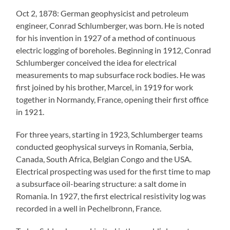
Oct 2, 1878: German geophysicist and petroleum
engineer, Conrad Schlumberger, was born. He is noted
for his invention in 1927 of a method of continuous
electric logging of boreholes. Beginning in 1912, Conrad
Schlumberger conceived the idea for electrical
measurements to map subsurface rock bodies. He was
first joined by his brother, Marcel, in 1919 for work
together in Normandy, France, opening their first office
in 1921.
For three years, starting in 1923, Schlumberger teams
conducted geophysical surveys in Romania, Serbia,
Canada, South Africa, Belgian Congo and the USA.
Electrical prospecting was used for the first time to map
a subsurface oil-bearing structure: a salt dome in
Romania. In 1927, the first electrical resistivity log was
recorded in a well in Pechelbronn, France.