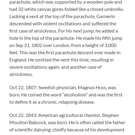
parachute, which was supported by a wooden pole and
had 32 white canvas gores folded like a closed umbrella.
Lacking a vent at the top of the parachute, Garnerin
descended with violent oscillations and suffered the
first case of airsickness. For his next jump, he added a
hole in the top of the parachute. He made his fifth jump
on Sep 21, 1802 over London, from a height of 3,000
feet. This was the first parachute descent ever made in
England. He omitted the vent this time, resulting in
severe oscillations again, and another case of
airsickness.
Oct 22, 1807: Swedish physician, Magnus Huss, was
born. He coined the word “alcoholism” and was the first
to define it as a chronic, relapsing disease.
Oct 22, 1843: American agricultural chemist, Stephen
Moulton Babcock, was born. He is often called the father
of scientific dairying, chiefly because of his development