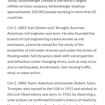
Today, Schlumberger Limited is the world’s largest
oilfield services company. Schlumberger employs
approximately 100,000 people working in more than 85
countries.
Oct 2, 1883: Karl (Anton von) Terzaghi, Austrian-
American civil engineer, was born. He who founded the
branch of civil engineering science known as soil
mechanics, a term he coined for the study of the
properties of soil under stresses and under the action of
flowing water. Soil dynamics deals with soil properties
and behaviour under changing stress, such as may occur
due to earthquakes, bomb blasts, fast-moving traffic,
wind, or wave action.
Oct 2, 1886: Swiss-American astronomer, Robert Julius
Trumpler, who moved to the USA in 1915 and worked at
the Lick Observatory, was born. In 1922, by observing a
solar eclipse, he confirmed Einstein’s theory of relativity.