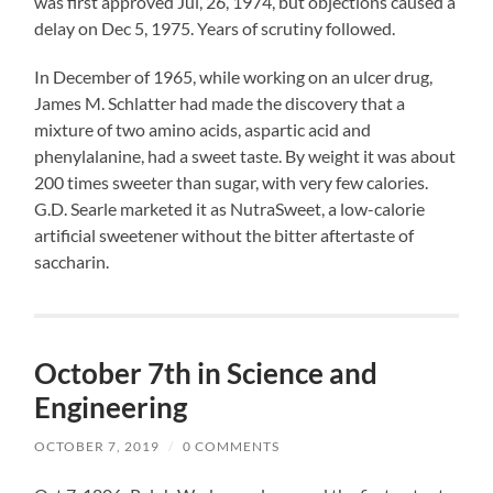
was first approved Jul, 26, 1974, but objections caused a
delay on Dec 5, 1975. Years of scrutiny followed.
In December of 1965, while working on an ulcer drug,
James M. Schlatter had made the discovery that a
mixture of two amino acids, aspartic acid and
phenylalanine, had a sweet taste. By weight it was about
200 times sweeter than sugar, with very few calories.
G.D. Searle marketed it as NutraSweet, a low-calorie
artificial sweetener without the bitter aftertaste of
saccharin.
October 7th in Science and
Engineering
OCTOBER 7, 2019
/
0 COMMENTS