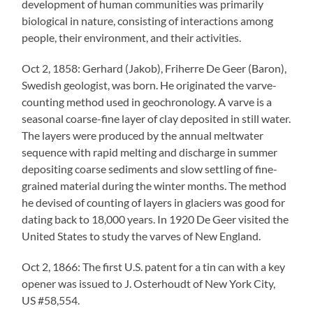
development of human communities was primarily
biological in nature, consisting of interactions among
people, their environment, and their activities.
Oct 2, 1858: Gerhard (Jakob), Friherre De Geer (Baron),
Swedish geologist, was born. He originated the varve-
counting method used in geochronology. A varve is a
seasonal coarse-fine layer of clay deposited in still water.
The layers were produced by the annual meltwater
sequence with rapid melting and discharge in summer
depositing coarse sediments and slow settling of fine-
grained material during the winter months. The method
he devised of counting of layers in glaciers was good for
dating back to 18,000 years. In 1920 De Geer visited the
United States to study the varves of New England.
Oct 2, 1866: The first U.S. patent for a tin can with a key
opener was issued to J. Osterhoudt of New York City,
US #58,554.