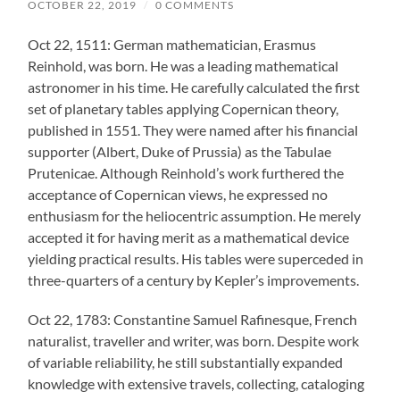
OCTOBER 22, 2019
/
0 COMMENTS
Oct 22, 1511: German mathematician, Erasmus
Reinhold, was born. He was a leading mathematical
astronomer in his time. He carefully calculated the first
set of planetary tables applying Copernican theory,
published in 1551. They were named after his financial
supporter (Albert, Duke of Prussia) as the Tabulae
Prutenicae. Although Reinhold’s work furthered the
acceptance of Copernican views, he expressed no
enthusiasm for the heliocentric assumption. He merely
accepted it for having merit as a mathematical device
yielding practical results. His tables were superceded in
three-quarters of a century by Kepler’s improvements.
Oct 22, 1783: Constantine Samuel Rafinesque, French
naturalist, traveller and writer, was born. Despite work
of variable reliability, he still substantially expanded
knowledge with extensive travels, collecting, cataloging