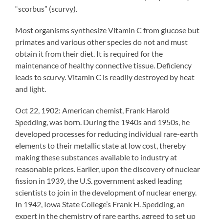
“scorbus” (scurvy).
Most organisms synthesize Vitamin C from glucose but
primates and various other species do not and must
obtain it from their diet. It is required for the
maintenance of healthy connective tissue. Deficiency
leads to scurvy. Vitamin C is readily destroyed by heat
and light.
Oct 22, 1902: American chemist, Frank Harold
Spedding, was born. During the 1940s and 1950s, he
developed processes for reducing individual rare-earth
elements to their metallic state at low cost, thereby
making these substances available to industry at
reasonable prices. Earlier, upon the discovery of nuclear
fission in 1939, the U.S. government asked leading
scientists to join in the development of nuclear energy.
In 1942, Iowa State College’s Frank H. Spedding, an
expert in the chemistry of rare earths, agreed to set up