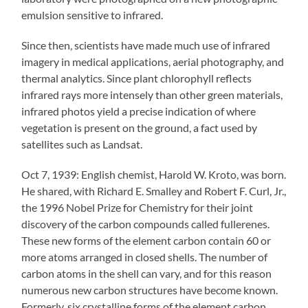
emulsion sensitive to infrared.
Since then, scientists have made much use of infrared
imagery in medical applications, aerial photography, and
thermal analytics. Since plant chlorophyll reflects
infrared rays more intensely than other green materials,
infrared photos yield a precise indication of where
vegetation is present on the ground, a fact used by
satellites such as Landsat.
Oct 7, 1939: English chemist, Harold W. Kroto, was born.
He shared, with Richard E. Smalley and Robert F. Curl, Jr.,
the 1996 Nobel Prize for Chemistry for their joint
discovery of the carbon compounds called fullerenes.
These new forms of the element carbon contain 60 or
more atoms arranged in closed shells. The number of
carbon atoms in the shell can vary, and for this reason
numerous new carbon structures have become known.
Formerly, six crystalline forms of the element carbon