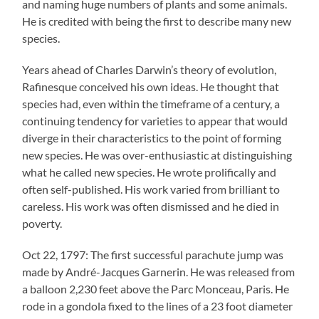
and naming huge numbers of plants and some animals.
He is credited with being the first to describe many new
species.
Years ahead of Charles Darwin’s theory of evolution,
Rafinesque conceived his own ideas. He thought that
species had, even within the timeframe of a century, a
continuing tendency for varieties to appear that would
diverge in their characteristics to the point of forming
new species. He was over-enthusiastic at distinguishing
what he called new species. He wrote prolifically and
often self-published. His work varied from brilliant to
careless. His work was often dismissed and he died in
poverty.
Oct 22, 1797: The first successful parachute jump was
made by André-Jacques Garnerin. He was released from
a balloon 2,230 feet above the Parc Monceau, Paris. He
rode in a gondola fixed to the lines of a 23 foot diameter