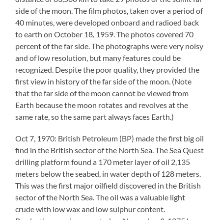
side of the moon. The film photos, taken over a period of
40 minutes, were developed onboard and radioed back
to earth on October 18, 1959. The photos covered 70
percent of the far side. The photographs were very noisy
and of low resolution, but many features could be
recognized. Despite the poor quality, they provided the
first view in history of the far side of the moon. (Note
that the far side of the moon cannot be viewed from
Earth because the moon rotates and revolves at the
same rate, so the same part always faces Earth.)
Oct 7, 1970: British Petroleum (BP) made the first big oil
find in the British sector of the North Sea. The Sea Quest
drilling platform found a 170 meter layer of oil 2,135
meters below the seabed, in water depth of 128 meters.
This was the first major oilfield discovered in the British
sector of the North Sea. The oil was a valuable light
crude with low wax and low sulphur content.