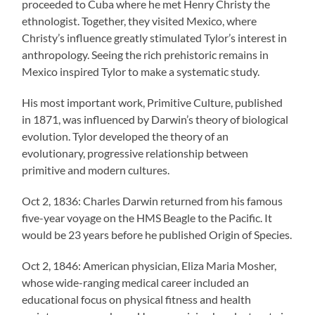
proceeded to Cuba where he met Henry Christy the
ethnologist. Together, they visited Mexico, where
Christy’s influence greatly stimulated Tylor’s interest in
anthropology. Seeing the rich prehistoric remains in
Mexico inspired Tylor to make a systematic study.
His most important work, Primitive Culture, published
in 1871, was influenced by Darwin’s theory of biological
evolution. Tylor developed the theory of an
evolutionary, progressive relationship between
primitive and modern cultures.
Oct 2, 1836: Charles Darwin returned from his famous
five-year voyage on the HMS Beagle to the Pacific. It
would be 23 years before he published Origin of Species.
Oct 2, 1846: American physician, Eliza Maria Mosher,
whose wide-ranging medical career included an
educational focus on physical fitness and health