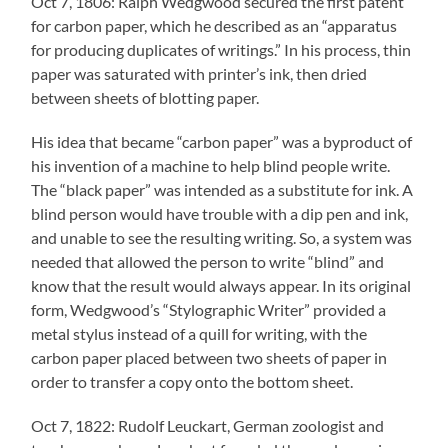
Oct 7, 1806: Ralph Wedgwood secured the first patent
for carbon paper, which he described as an “apparatus
for producing duplicates of writings.” In his process, thin
paper was saturated with printer’s ink, then dried
between sheets of blotting paper.
His idea that became “carbon paper” was a byproduct of
his invention of a machine to help blind people write.
The “black paper” was intended as a substitute for ink. A
blind person would have trouble with a dip pen and ink,
and unable to see the resulting writing. So, a system was
needed that allowed the person to write “blind” and
know that the result would always appear. In its original
form, Wedgwood’s “Stylographic Writer” provided a
metal stylus instead of a quill for writing, with the
carbon paper placed between two sheets of paper in
order to transfer a copy onto the bottom sheet.
Oct 7, 1822: Rudolf Leuckart, German zoologist and