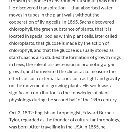
tropism (response to environmental stimuli) was born.
He discovered transpiration — that absorbed water
moves in tubes in the plant walls without the
cooperation of living cells. In 1865, Sachs discovered
chlorophyll, the green substance of plants, that it is
located in special bodies within plant cells, later called
chloroplasts, that glucose is made by the action of
chlorophyll, and that the glucose is usually stored as
starch. Sachs also studied the formation of growth rings
in trees, the role of tissue tension in promoting organ
growth, and he invented the clinostat to measure the
effects of such external factors such as light and gravity
on the movement of growing plants. His work was a
significant contribution to the knowledge of plant
physiology during the second half of the 19th century.
Oct 2, 1832: English anthropologist, Edward Burnett
Tylor, regarded as the founder of cultural anthropology,
was born. After travelling in the USA in 1855, he