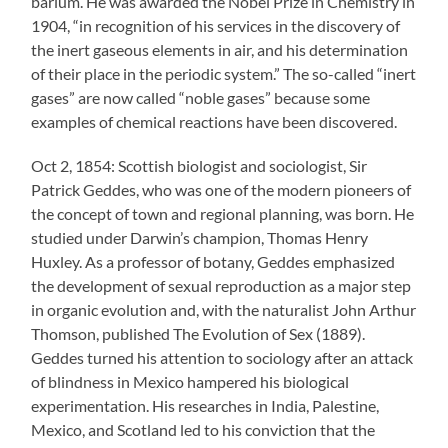
barium. He was awarded the Nobel Prize in Chemistry in
1904, “in recognition of his services in the discovery of
the inert gaseous elements in air, and his determination
of their place in the periodic system.” The so-called “inert
gases” are now called “noble gases” because some
examples of chemical reactions have been discovered.
Oct 2, 1854: Scottish biologist and sociologist, Sir
Patrick Geddes, who was one of the modern pioneers of
the concept of town and regional planning, was born. He
studied under Darwin’s champion, Thomas Henry
Huxley. As a professor of botany, Geddes emphasized
the development of sexual reproduction as a major step
in organic evolution and, with the naturalist John Arthur
Thomson, published The Evolution of Sex (1889).
Geddes turned his attention to sociology after an attack
of blindness in Mexico hampered his biological
experimentation. His researches in India, Palestine,
Mexico, and Scotland led to his conviction that the