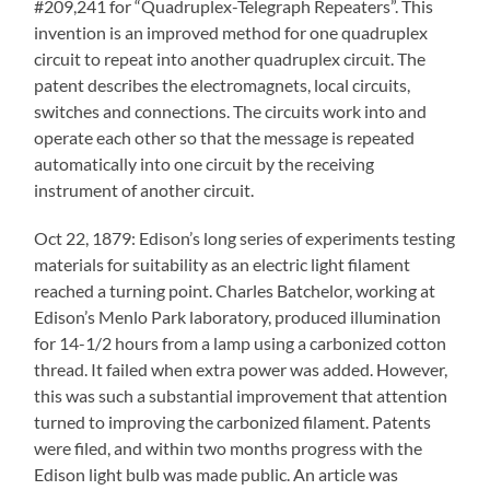
#209,241 for “Quadruplex-Telegraph Repeaters”. This
invention is an improved method for one quadruplex
circuit to repeat into another quadruplex circuit. The
patent describes the electromagnets, local circuits,
switches and connections. The circuits work into and
operate each other so that the message is repeated
automatically into one circuit by the receiving
instrument of another circuit.
Oct 22, 1879: Edison’s long series of experiments testing
materials for suitability as an electric light filament
reached a turning point. Charles Batchelor, working at
Edison’s Menlo Park laboratory, produced illumination
for 14-1/2 hours from a lamp using a carbonized cotton
thread. It failed when extra power was added. However,
this was such a substantial improvement that attention
turned to improving the carbonized filament. Patents
were filed, and within two months progress with the
Edison light bulb was made public. An article was