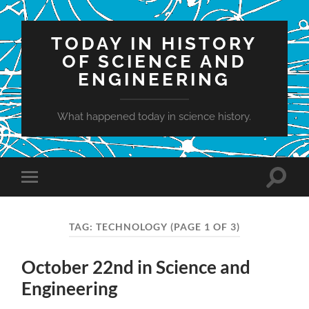
TODAY IN HISTORY
OF SCIENCE AND
ENGINEERING
What happened today in science history.
Toggle
Toggle
search
mobile
field
menu
TAG:
TECHNOLOGY
(PAGE 1 OF 3)
October 22nd in Science and
Engineering